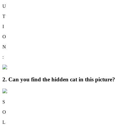
U
T
I
O
N
:
2. Can you find the hidden cat in this picture?
S
O
L