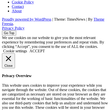
Cookie Policy
Contact
About
Proudly powered by WordPress
|
Theme: TimesNews
|
By
Theme
Freesia
.
Privacy Policy
Go Top
We use cookies on our website to give you the most relevant
experience by remembering your preferences and repeat visits. By
clicking “Accept”, you consent to the use of ALL the cookies.
Cookie settings
ACCEPT
Close
Privacy Overview
This website uses cookies to improve your experience while you
navigate through the website. Out of these cookies, the cookies that
are categorized as necessary are stored on your browser as they are
essential for the working of basic functionalities of the website. We
also use third-party cookies that help us analyze and understand how
you use this website. These cookies will be stored in your browser