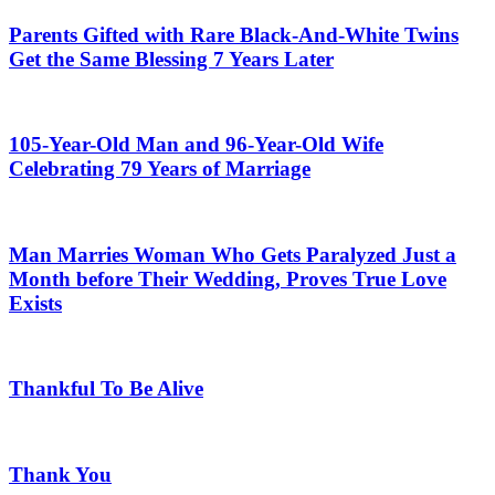
Parents Gifted with Rare Black-And-White Twins
Get the Same Blessing 7 Years Later
105-Year-Old Man and 96-Year-Old Wife
Celebrating 79 Years of Marriage
Man Marries Woman Who Gets Paralyzed Just a
Month before Their Wedding, Proves True Love
Exists
Thankful To Be Alive
Thank You