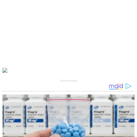
Advertisement