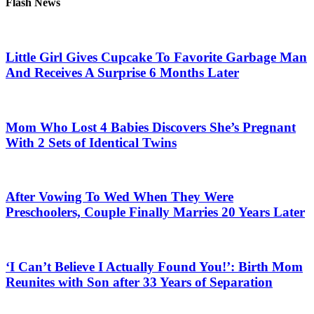
Flash News
Little Girl Gives Cupcake To Favorite Garbage Man
And Receives A Surprise 6 Months Later
Mom Who Lost 4 Babies Discovers She’s Pregnant
With 2 Sets of Identical Twins
After Vowing To Wed When They Were
Preschoolers, Couple Finally Marries 20 Years Later
‘I Can’t Believe I Actually Found You!’: Birth Mom
Reunites with Son after 33 Years of Separation