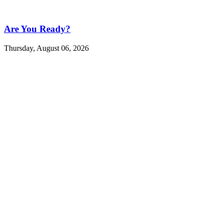
Are You Ready?
Thursday, August 06, 2026