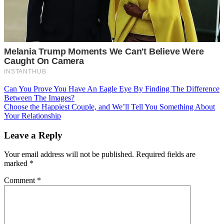
Post
Can You Prove You Have An Eagle Eye By Finding The Difference
Between The Images?
navigation
Choose the Happiest Couple, and We’ll Tell You Something About
Your Relationship
Leave a Reply
Your email address will not be published.
Required fields are
marked
*
Comment
*