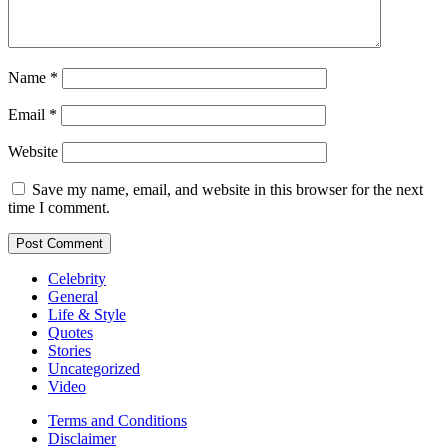
Name
*
Email
*
Website
Save my name, email, and website in this browser for the next
time I comment.
Celebrity
General
Life & Style
Quotes
Stories
Uncategorized
Video
Terms and Conditions
Disclaimer