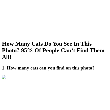
How Many Cats Do You See In This
Photo? 95% Of People Can’t Find Them
All!
1. How many cats can you find on this photo?