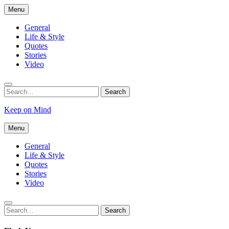
Skip
Menu
to
content
General
Life & Style
Quotes
Stories
Video
Search
Search
for:
Keep on Mind
Menu
General
Life & Style
Quotes
Stories
Video
Search
Search
for: