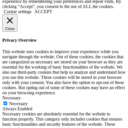
experience by remembering your preferences and repeat visits. By
clicking “Accept”, you consent to the use of ALL the cookies.
Cookie settings
ACCEPT
Close
Privacy Overview
This website uses cookies to improve your experience while you
navigate through the website. Out of these cookies, the cookies that
are categorized as necessary are stored on your browser as they are
essential for the working of basic functionalities of the website. We
also use third-party cookies that help us analyze and understand how
you use this website. These cookies will be stored in your browser
only with your consent. You also have the option to opt-out of these
cookies. But opting out of some of these cookies may have an effect
on your browsing experience.
Necessary
Necessary
Always Enabled
Necessary cookies are absolutely essential for the website to
function properly. This category only includes cookies that ensures
basic functionalities and security features of the website. These