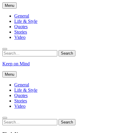
Skip
Menu
to
content
General
Life & Style
Quotes
Stories
Video
Search
Search
for:
Keep on Mind
Menu
General
Life & Style
Quotes
Stories
Video
Search
Search
for: