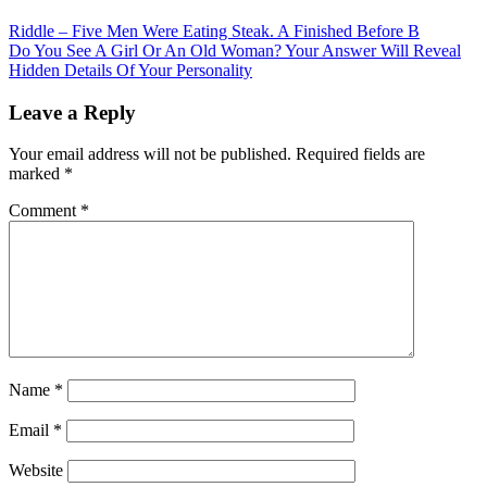
Post
Riddle – Five Men Were Eating Steak. A Finished Before B
Do You See A Girl Or An Old Woman? Your Answer Will Reveal
navigation
Hidden Details Of Your Personality
Leave a Reply
Your email address will not be published.
Required fields are
marked
*
Comment
*
Name
*
Email
*
Website