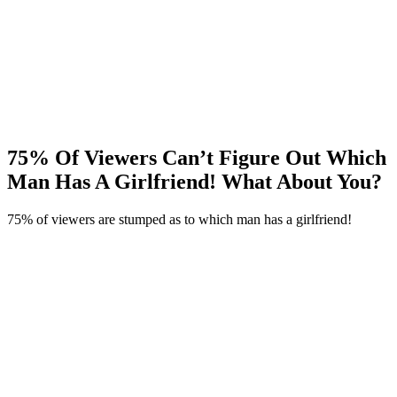
75% Of Viewers Can’t Figure Out Which
Man Has A Girlfriend! What About You?
75% of viewers are stumped as to which man has a girlfriend!