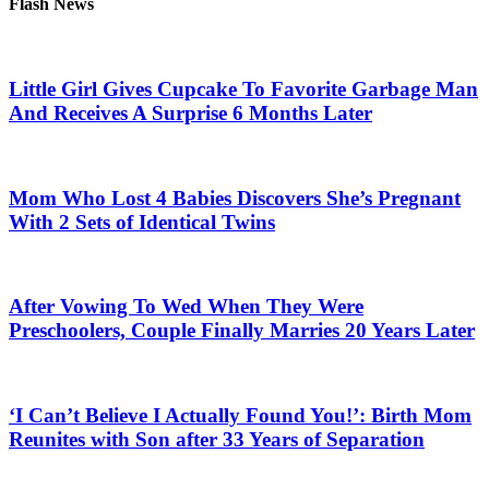
Flash News
Little Girl Gives Cupcake To Favorite Garbage Man
And Receives A Surprise 6 Months Later
Mom Who Lost 4 Babies Discovers She’s Pregnant
With 2 Sets of Identical Twins
After Vowing To Wed When They Were
Preschoolers, Couple Finally Marries 20 Years Later
‘I Can’t Believe I Actually Found You!’: Birth Mom
Reunites with Son after 33 Years of Separation