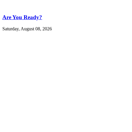
Are You Ready?
Saturday, August 08, 2026