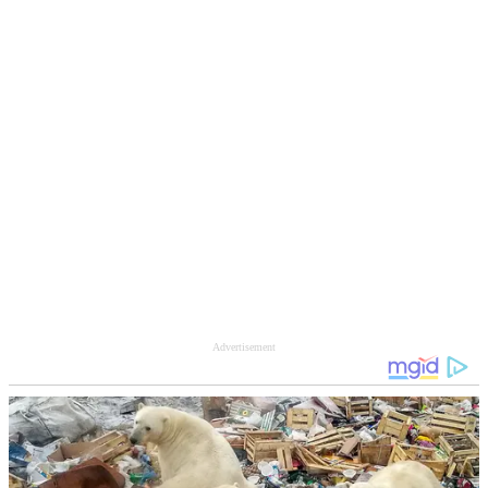
Advertisement