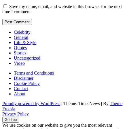
Save my name, email, and website in this browser for the next
time I comment.
Celebrity
General
Life & Style
Quotes
Stories
Uncategorized
Video
Terms and Conditions
Disclaimer
Cookie Policy
Contact
About
Proudly powered by WordPress
|
Theme: TimesNews
|
By
Theme
Freesia
.
Privacy Policy
Go Top
We use cookies on our website to give you the most relevant