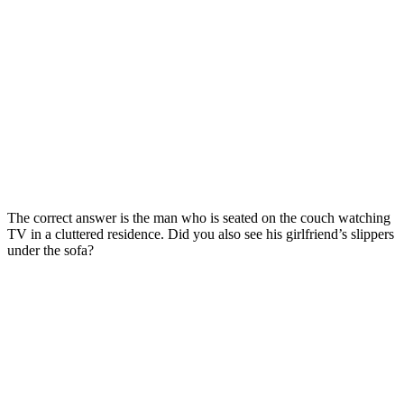
The correct answer is the man who is seated on the couch watching
TV in a cluttered residence. Did you also see his girlfriend’s slippers
under the sofa?