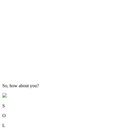
So, how about you?
S
O
L