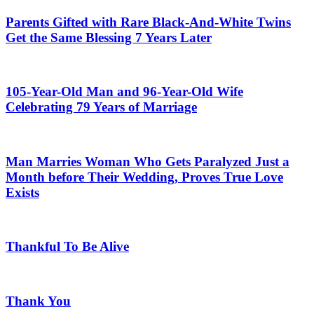
Parents Gifted with Rare Black-And-White Twins
Get the Same Blessing 7 Years Later
105-Year-Old Man and 96-Year-Old Wife
Celebrating 79 Years of Marriage
Man Marries Woman Who Gets Paralyzed Just a
Month before Their Wedding, Proves True Love
Exists
Thankful To Be Alive
Thank You