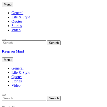
Skip
Menu
to
content
General
Life & Style
Quotes
Stories
Video
Search
Search
for:
Keep on Mind
Menu
General
Life & Style
Quotes
Stories
Video
Search
Search
for: