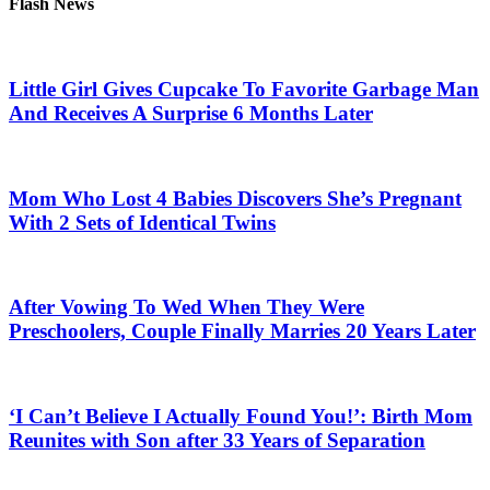
Flash News
Little Girl Gives Cupcake To Favorite Garbage Man
And Receives A Surprise 6 Months Later
Mom Who Lost 4 Babies Discovers She’s Pregnant
With 2 Sets of Identical Twins
After Vowing To Wed When They Were
Preschoolers, Couple Finally Marries 20 Years Later
‘I Can’t Believe I Actually Found You!’: Birth Mom
Reunites with Son after 33 Years of Separation