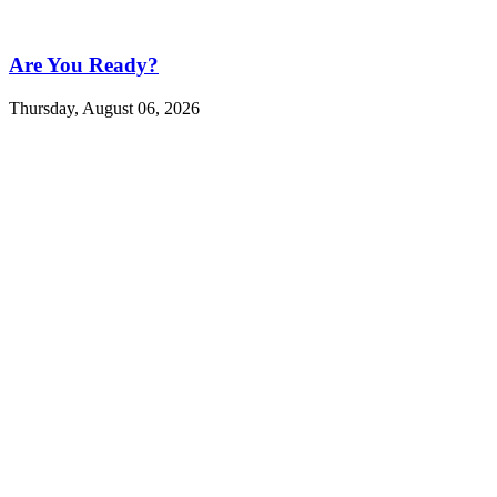
Are You Ready?
Thursday, August 06, 2026