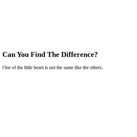
Can You Find The Difference?
One of the little bears is not the same like the others.