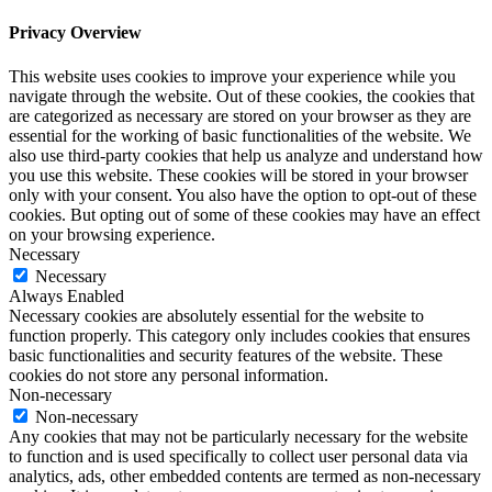
Privacy Overview
This website uses cookies to improve your experience while you
navigate through the website. Out of these cookies, the cookies that
are categorized as necessary are stored on your browser as they are
essential for the working of basic functionalities of the website. We
also use third-party cookies that help us analyze and understand how
you use this website. These cookies will be stored in your browser
only with your consent. You also have the option to opt-out of these
cookies. But opting out of some of these cookies may have an effect
on your browsing experience.
Necessary
Necessary
Always Enabled
Necessary cookies are absolutely essential for the website to
function properly. This category only includes cookies that ensures
basic functionalities and security features of the website. These
cookies do not store any personal information.
Non-necessary
Non-necessary
Any cookies that may not be particularly necessary for the website
to function and is used specifically to collect user personal data via
analytics, ads, other embedded contents are termed as non-necessary