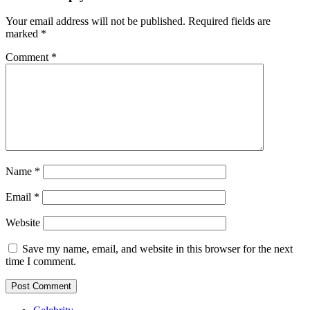
Your email address will not be published.
Required fields are
marked
*
Comment
*
Name
*
Email
*
Website
Save my name, email, and website in this browser for the next
time I comment.