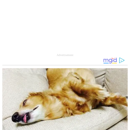
Advertisement