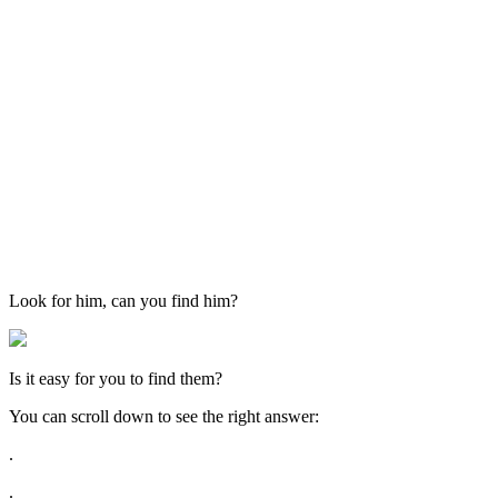
Look for him, can you find him?
Is it easy for you to find them?
You can scroll down to see the right answer:
.
.