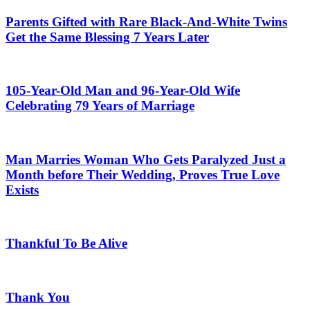
Parents Gifted with Rare Black-And-White Twins
Get the Same Blessing 7 Years Later
105-Year-Old Man and 96-Year-Old Wife
Celebrating 79 Years of Marriage
Man Marries Woman Who Gets Paralyzed Just a
Month before Their Wedding, Proves True Love
Exists
Thankful To Be Alive
Thank You