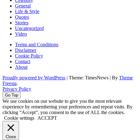
Celebrity
General
Life & Style
Quotes
Stories
Uncategorized
Video
Terms and Conditions
Disclaimer
Cookie Policy
Contact
About
Proudly powered by WordPress
|
Theme: TimesNews
|
By
Theme
Freesia
.
Privacy Policy
Go Top
We use cookies on our website to give you the most relevant
experience by remembering your preferences and repeat visits. By
clicking “Accept”, you consent to the use of ALL the cookies.
Cookie settings
ACCEPT
Close