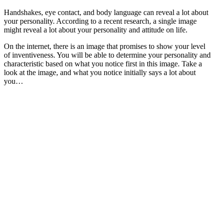
Handshakes, eye contact, and body language can reveal a lot about
your personality. According to a recent research, a single image
might reveal a lot about your personality and attitude on life.
On the internet, there is an image that promises to show your level
of inventiveness. You will be able to determine your personality and
characteristic based on what you notice first in this image. Take a
look at the image, and what you notice initially says a lot about
you…