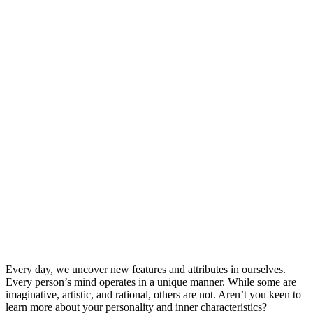
Every day, we uncover new features and attributes in ourselves.
Every person’s mind operates in a unique manner. While some are
imaginative, artistic, and rational, others are not. Aren’t you keen to
learn more about your personality and inner characteristics?