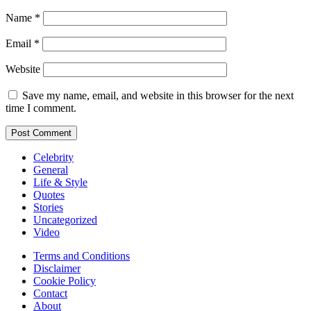
Name
*
Email
*
Website
Save my name, email, and website in this browser for the next
time I comment.
Celebrity
General
Life & Style
Quotes
Stories
Uncategorized
Video
Terms and Conditions
Disclaimer
Cookie Policy
Contact
About