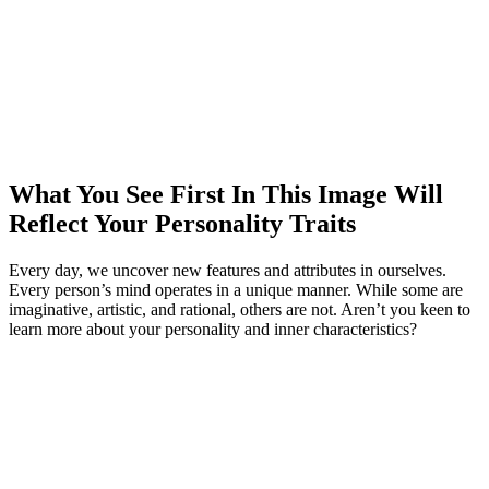
What You See First In This Image Will
Reflect Your Personality Traits
Every day, we uncover new features and attributes in ourselves.
Every person’s mind operates in a unique manner. While some are
imaginative, artistic, and rational, others are not. Aren’t you keen to
learn more about your personality and inner characteristics?