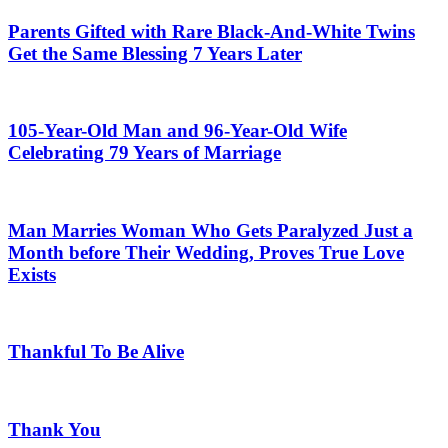
Parents Gifted with Rare Black-And-White Twins
Get the Same Blessing 7 Years Later
105-Year-Old Man and 96-Year-Old Wife
Celebrating 79 Years of Marriage
Man Marries Woman Who Gets Paralyzed Just a
Month before Their Wedding, Proves True Love
Exists
Thankful To Be Alive
Thank You