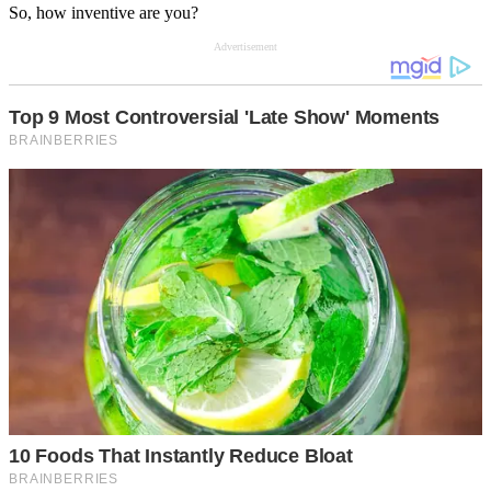
So, how inventive are you?
Advertisement