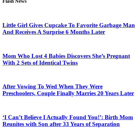
Flash News
Little Girl Gives Cupcake To Favorite Garbage Man
And Receives A Surprise 6 Months Later
Mom Who Lost 4 Babies Discovers She’s Pregnant
With 2 Sets of Identical Twins
After Vowing To Wed When They Were
Preschoolers, Couple Finally Marries 20 Years Later
‘I Can’t Believe I Actually Found You!’: Birth Mom
Reunites with Son after 33 Years of Separation