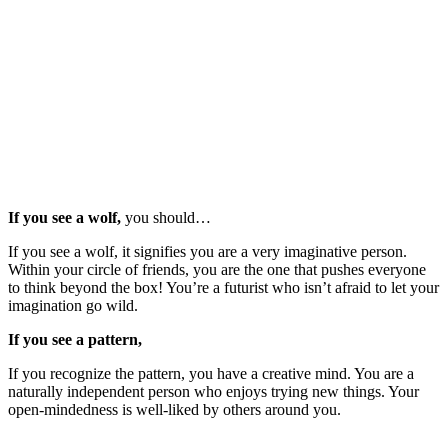
If you see a wolf,
you should…
If you see a wolf, it signifies you are a very imaginative person.
Within your circle of friends, you are the one that pushes everyone
to think beyond the box! You’re a futurist who isn’t afraid to let your
imagination go wild.
If you see a pattern,
If you recognize the pattern, you have a creative mind. You are a
naturally independent person who enjoys trying new things. Your
open-mindedness is well-liked by others around you.