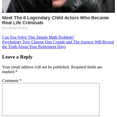
Post
Can You Solve This Simple Math Problem?
Psychology Test: Choose One Couple and The Answer Will Reveal
navigation
the Truth About Your Retirement Days
Leave a Reply
Your email address will not be published.
Required fields are
marked
*
Comment
*