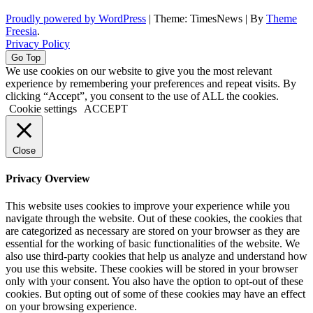
Proudly powered by WordPress
|
Theme: TimesNews
|
By
Theme
Freesia
.
Privacy Policy
Go Top
We use cookies on our website to give you the most relevant
experience by remembering your preferences and repeat visits. By
clicking “Accept”, you consent to the use of ALL the cookies.
Cookie settings
ACCEPT
Close
Privacy Overview
This website uses cookies to improve your experience while you
navigate through the website. Out of these cookies, the cookies that
are categorized as necessary are stored on your browser as they are
essential for the working of basic functionalities of the website. We
also use third-party cookies that help us analyze and understand how
you use this website. These cookies will be stored in your browser
only with your consent. You also have the option to opt-out of these
cookies. But opting out of some of these cookies may have an effect
on your browsing experience.