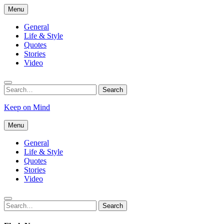
Skip
Menu
to
content
General
Life & Style
Quotes
Stories
Video
Search
Search
for:
Keep on Mind
Menu
General
Life & Style
Quotes
Stories
Video
Search
Search
for: