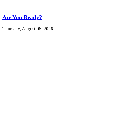
Are You Ready?
Thursday, August 06, 2026