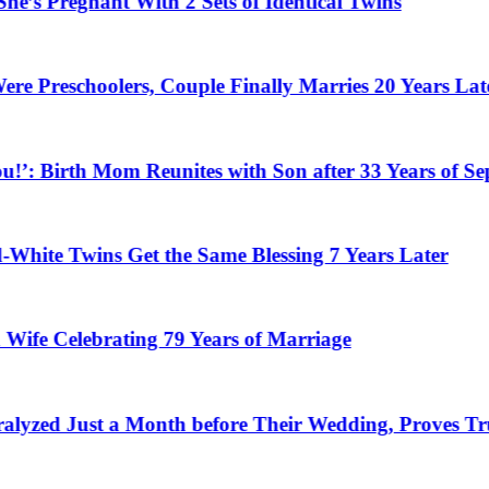
egnant With 2 Sets of Identical Twins
choolers, Couple Finally Marries 20 Years Later
Birth Mom Reunites with Son after 33 Years of Separati
 Twins Get the Same Blessing 7 Years Later
elebrating 79 Years of Marriage
ust a Month before Their Wedding, Proves True Lov