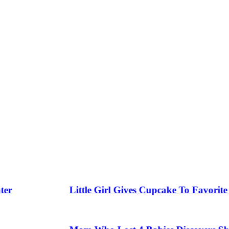
Little Girl Gives Cupcake To Favorite Gar