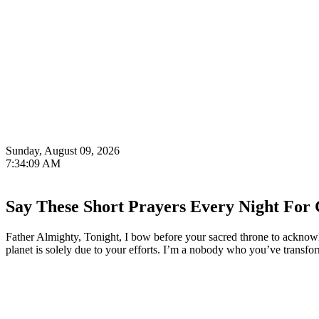
Sunday, August 09, 2026
7:34:10 AM
Say These Short Prayers Every Night For 
Father Almighty, Tonight, I bow before your sacred throne to acknowl
planet is solely due to your efforts. I’m a nobody who you’ve transfo