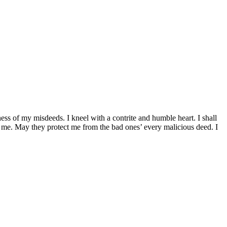
ess of my misdeeds. I kneel with a contrite and humble heart. I shall
n me. May they protect me from the bad ones’ every malicious deed. I