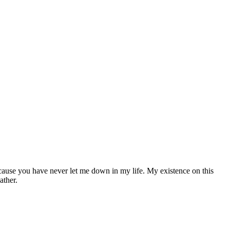
cause you have never let me down in my life. My existence on this
ather.