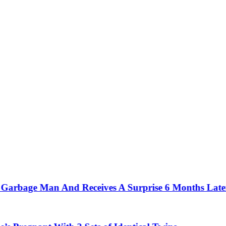
bage Man And Receives A Surprise 6 Months Later