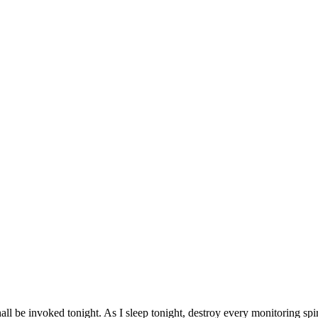
all be invoked tonight. As I sleep tonight, destroy every monitoring spir