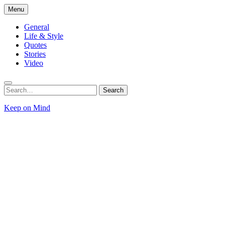
Skip
Menu
to
content
General
Life & Style
Quotes
Stories
Video
Search
Search
for:
Keep on Mind