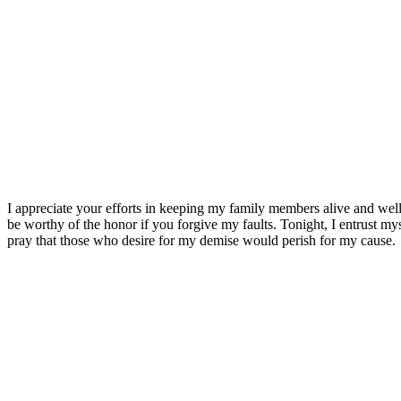
I appreciate your efforts in keeping my family members alive and well.
be worthy of the honor if you forgive my faults. Tonight, I entrust m
pray that those who desire for my demise would perish for my cause.