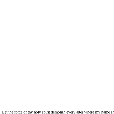
Let the force of thy holy spirit demolish every alter where my name sh