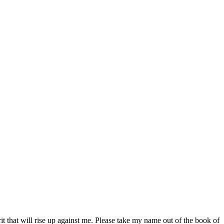
it that will rise up against me. Please take my name out of the book of