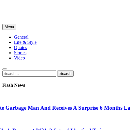
Menu
General
Life & Style
Quotes
Stories
Video
Search
Search
for:
Flash News
arbage Man And Receives A Surprise 6 Months Later