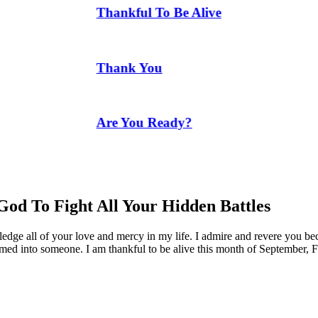
Thankful To Be Alive
Thank You
Are You Ready?
God To Fight All Your Hidden Battles
edge all of your love and mercy in my life. I admire and revere you be
rmed into someone. I am thankful to be alive this month of September, F