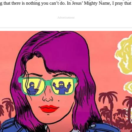
usting that there is nothing you can’t do. In Jesus’ Mighty Name, I pray 
Advertisement