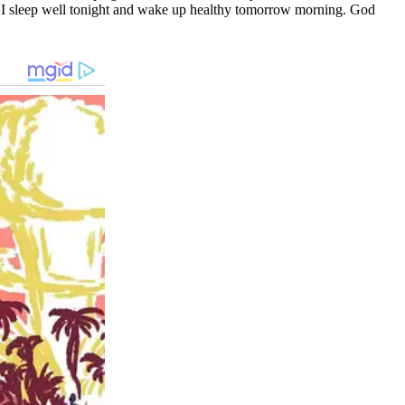
that I sleep well tonight and wake up healthy tomorrow morning. God