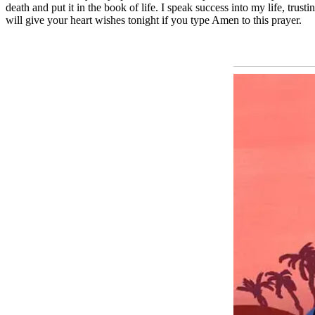
death and put it in the book of life. I speak success into my life, tr
will give your heart wishes tonight if you type Amen to this prayer.