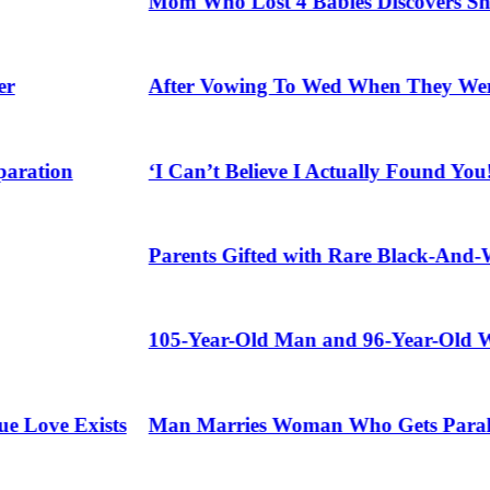
Mom Who Lost 4 Babies Discovers She’s Preg
After Vowing To Wed When They Were Presch
on
‘I Can’t Believe I Actually Found You!’: Bi
Parents Gifted with Rare Black-And-White T
105-Year-Old Man and 96-Year-Old Wife Cel
e Exists
Man Marries Woman Who Gets Paralyzed Jus