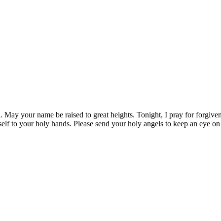
 May your name be raised to great heights. Tonight, I pray for forgiven
yself to your holy hands. Please send your holy angels to keep an eye o