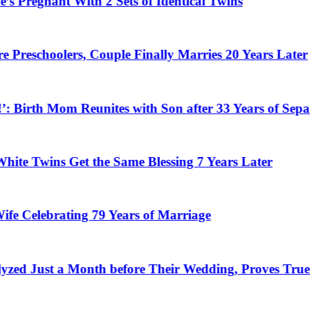
nant With 2 Sets of Identical Twins
oolers, Couple Finally Marries 20 Years Later
rth Mom Reunites with Son after 33 Years of Separation
wins Get the Same Blessing 7 Years Later
ebrating 79 Years of Marriage
t a Month before Their Wedding, Proves True Love 