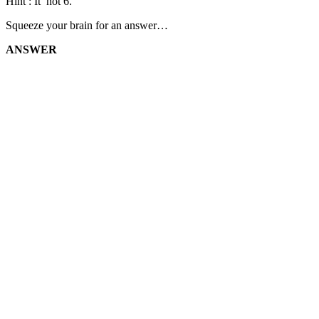
Hint : It’ not 6.
Squeeze your brain for an answer…
ANSWER