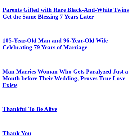
Parents Gifted with Rare Black-And-White Twins
Get the Same Blessing 7 Years Later
105-Year-Old Man and 96-Year-Old Wife
Celebrating 79 Years of Marriage
Man Marries Woman Who Gets Paralyzed Just a
Month before Their Wedding, Proves True Love
Exists
Thankful To Be Alive
Thank You