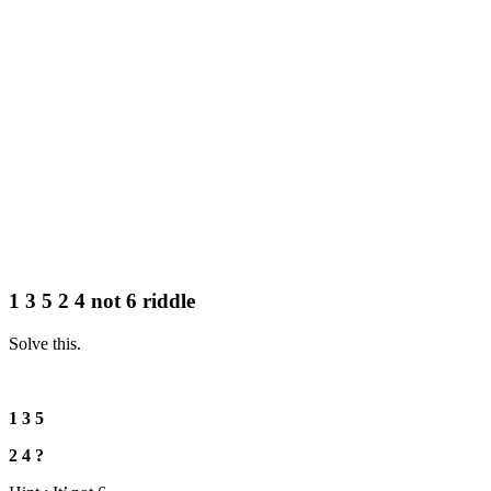
1 3 5 2 4 not 6 riddle
Solve this.
1 3 5
2 4 ?