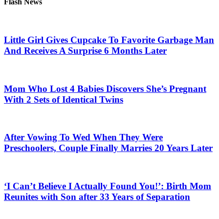
Flash News
Little Girl Gives Cupcake To Favorite Garbage Man
And Receives A Surprise 6 Months Later
Mom Who Lost 4 Babies Discovers She’s Pregnant
With 2 Sets of Identical Twins
After Vowing To Wed When They Were
Preschoolers, Couple Finally Marries 20 Years Later
‘I Can’t Believe I Actually Found You!’: Birth Mom
Reunites with Son after 33 Years of Separation