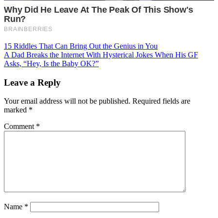
Post
15 Riddles That Can Bring Out the Genius in You
A Dad Breaks the Internet With Hysterical Jokes When His GF
navigation
Asks, “Hey, Is the Baby OK?”
Leave a Reply
Your email address will not be published.
Required fields are
marked
*
Comment
*
Name
*