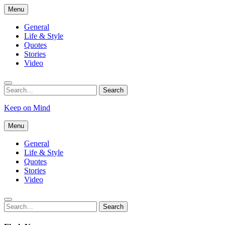
Skip
Menu
to
content
General
Life & Style
Quotes
Stories
Video
Search
Search
for:
Keep on Mind
Menu
General
Life & Style
Quotes
Stories
Video
Search
Search
for: