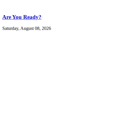
Are You Ready?
Saturday, August 08, 2026