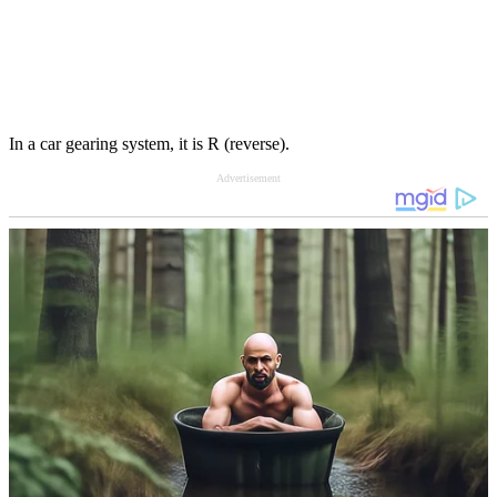
In a car gearing system, it is R (reverse).
Advertisement