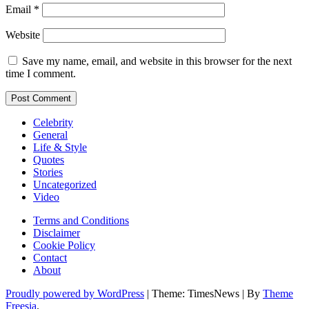
Email
*
Website
Save my name, email, and website in this browser for the next
time I comment.
Celebrity
General
Life & Style
Quotes
Stories
Uncategorized
Video
Terms and Conditions
Disclaimer
Cookie Policy
Contact
About
Proudly powered by WordPress
|
Theme: TimesNews
|
By
Theme
Freesia
.