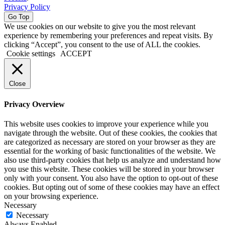
Privacy Policy
Go Top
We use cookies on our website to give you the most relevant
experience by remembering your preferences and repeat visits. By
clicking “Accept”, you consent to the use of ALL the cookies.
Cookie settings
ACCEPT
Close
Privacy Overview
This website uses cookies to improve your experience while you
navigate through the website. Out of these cookies, the cookies that
are categorized as necessary are stored on your browser as they are
essential for the working of basic functionalities of the website. We
also use third-party cookies that help us analyze and understand how
you use this website. These cookies will be stored in your browser
only with your consent. You also have the option to opt-out of these
cookies. But opting out of some of these cookies may have an effect
on your browsing experience.
Necessary
Necessary
Always Enabled