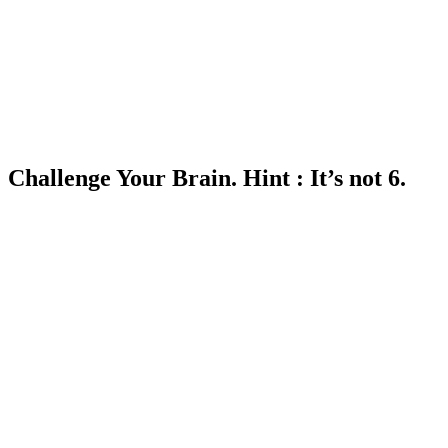
Challenge Your Brain. Hint : It’s not 6.