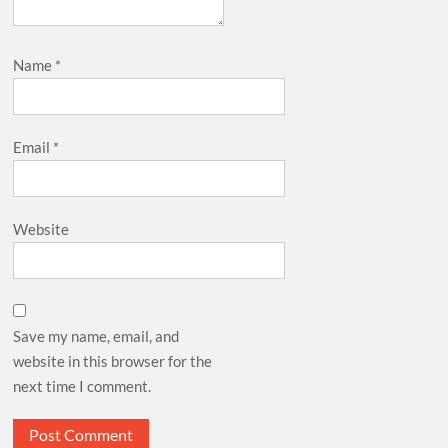
Name
*
Email
*
Website
Save my name, email, and
website in this browser for the
next time I comment.