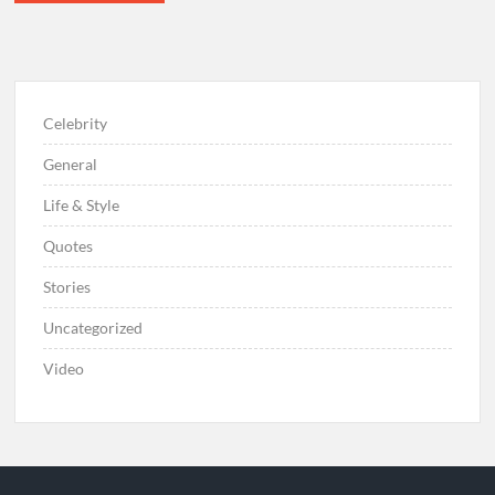
Celebrity
General
Life & Style
Quotes
Stories
Uncategorized
Video