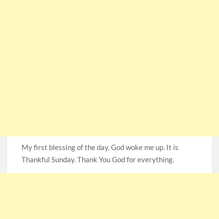
My first blessing of the day, God woke me up. It is
Thankful Sunday. Thank You God for everything.