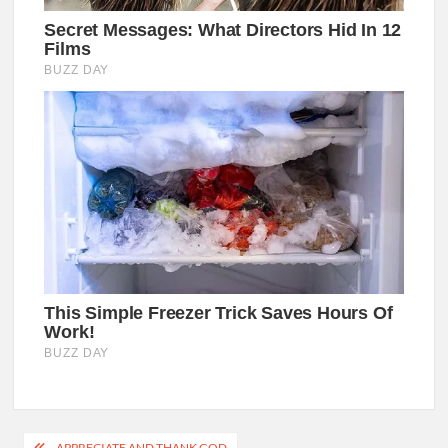
Post
APPRECIATE AND THANK GOD