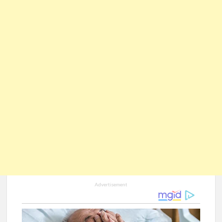
Advertisement