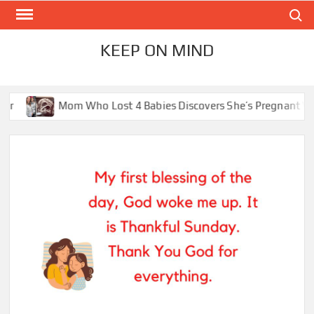
Skip
Search
to
content
KEEP ON MIND
Mom Who Lost 4 Babies Discovers She’s Pregnant With 2 Sets of