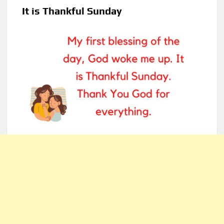
It is Thankful Sunday