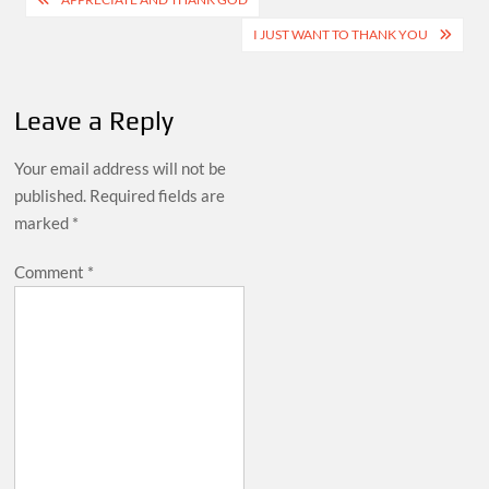
navigation
I JUST WANT TO THANK YOU
Leave a Reply
Your email address will not be
published.
Required fields are
marked
*
Comment
*