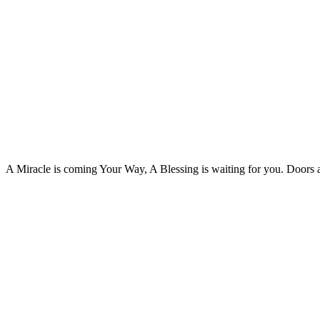
A Miracle is coming Your Way, A Blessing is waiting for you. Doors 