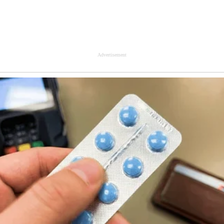
Advertisement