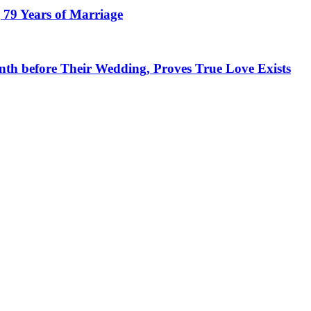
 79 Years of Marriage
h before Their Wedding, Proves True Love Exists