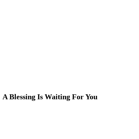
A Blessing Is Waiting For You