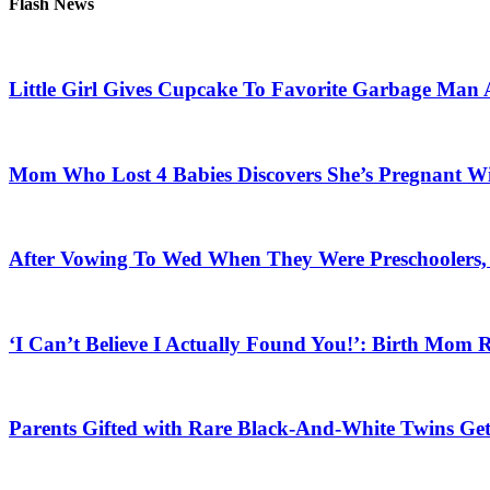
Flash News
Little Girl Gives Cupcake To Favorite Garbage Man 
Mom Who Lost 4 Babies Discovers She’s Pregnant With
After Vowing To Wed When They Were Preschoolers, 
‘I Can’t Believe I Actually Found You!’: Birth Mom R
Parents Gifted with Rare Black-And-White Twins Get 