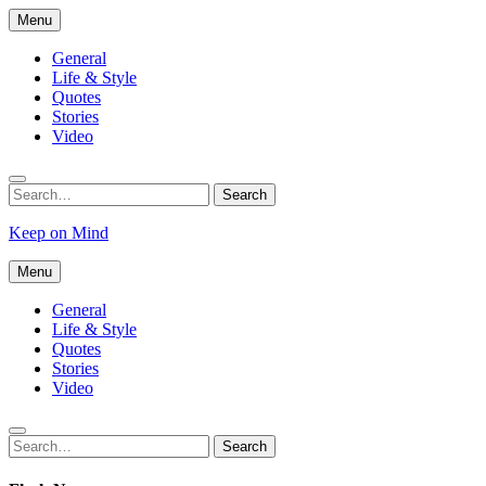
Skip
Menu
to
content
General
Life & Style
Quotes
Stories
Video
Search
Search
for:
Keep on Mind
Menu
General
Life & Style
Quotes
Stories
Video
Search
Search
for: