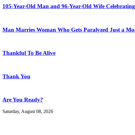
105-Year-Old Man and 96-Year-Old Wife Celebrating
Man Marries Woman Who Gets Paralyzed Just a Mont
Thankful To Be Alive
Thank You
Are You Ready?
Saturday, August 08, 2026