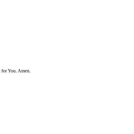
t for You.
Amen.