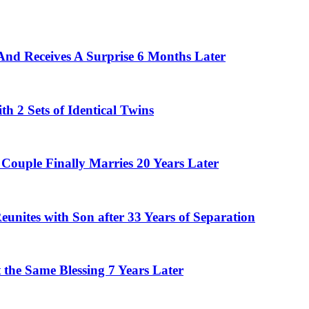
And Receives A Surprise 6 Months Later
 2 Sets of Identical Twins
Couple Finally Marries 20 Years Later
eunites with Son after 33 Years of Separation
the Same Blessing 7 Years Later