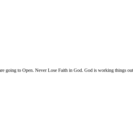
are going to Open. Never Lose Faith in God. God is working things ou