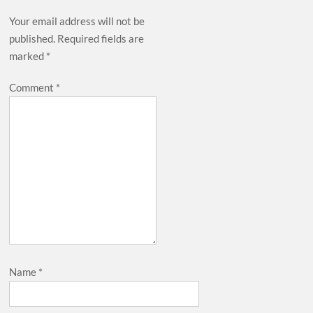
Your email address will not be
published.
Required fields are
marked
*
Comment
*
Name
*