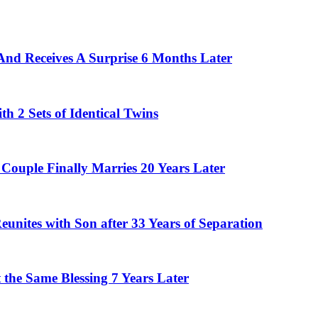
And Receives A Surprise 6 Months Later
 2 Sets of Identical Twins
Couple Finally Marries 20 Years Later
eunites with Son after 33 Years of Separation
the Same Blessing 7 Years Later