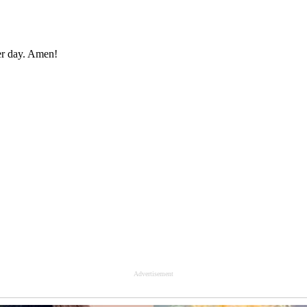
er day. Amen!
Advertisement