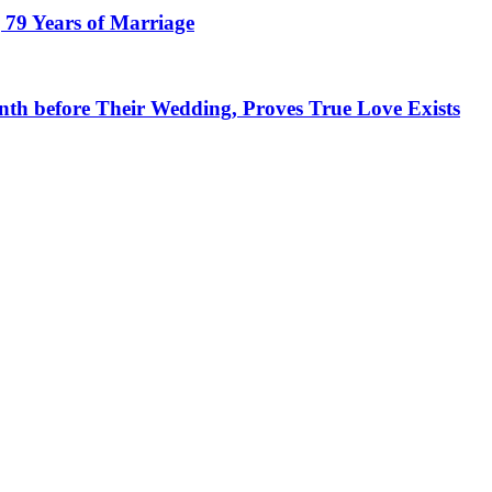
 79 Years of Marriage
h before Their Wedding, Proves True Love Exists