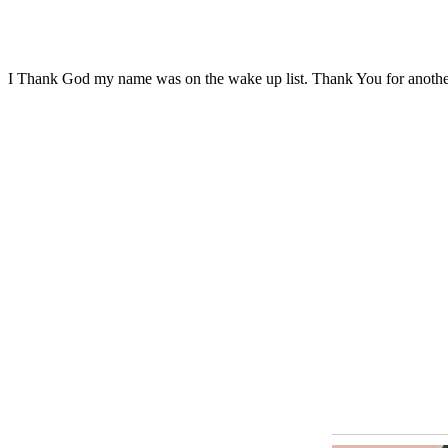
I Thank God my name was on the wake up list. Thank You for anoth