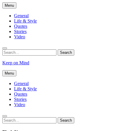
Skip
Menu
to
content
General
Life & Style
Quotes
Stories
Video
Search
Search
for:
Keep on Mind
Menu
General
Life & Style
Quotes
Stories
Video
Search
Search
for: