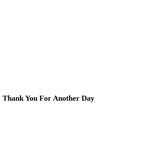
Thank You For Another Day