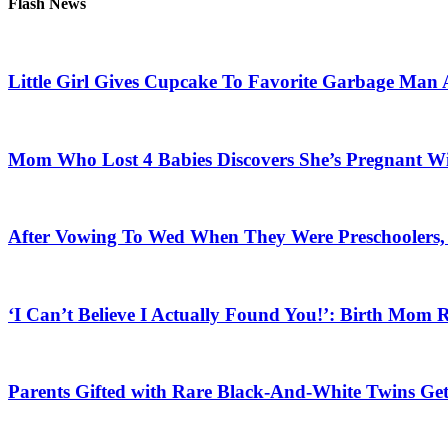
Flash News
Little Girl Gives Cupcake To Favorite Garbage Man 
Mom Who Lost 4 Babies Discovers She’s Pregnant With
After Vowing To Wed When They Were Preschoolers, 
‘I Can’t Believe I Actually Found You!’: Birth Mom R
Parents Gifted with Rare Black-And-White Twins Get 