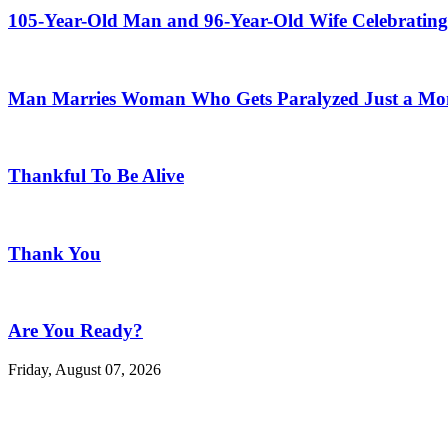
105-Year-Old Man and 96-Year-Old Wife Celebrating
Man Marries Woman Who Gets Paralyzed Just a Mont
Thankful To Be Alive
Thank You
Are You Ready?
Friday, August 07, 2026