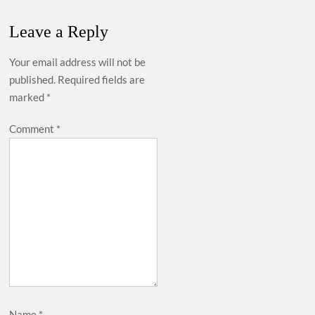
Leave a Reply
Your email address will not be
published.
Required fields are
marked
*
Comment
*
Name
*