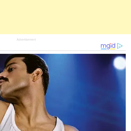
Advertisement