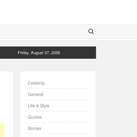
Search for:
Friday, August 07, 2026
Celebrity
General
Life & Style
Quotes
Stories