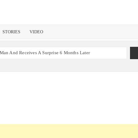
STORIES
VIDEO
 Man And Receives A Surprise 6 Months Later
nt With 2 Sets of Identical Twins
ers, Couple Finally Marries 20 Years Later
 Mom Reunites with Son after 33 Years of Separation
s Get the Same Blessing 7 Years Later
ating 79 Years of Marriage
 Month before Their Wedding, Proves True Love Exists
ou Ready?