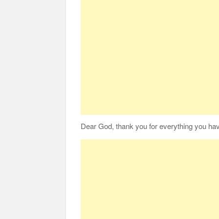
Dear God,
thank you for everything
you hav